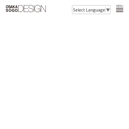
Select Language
▼